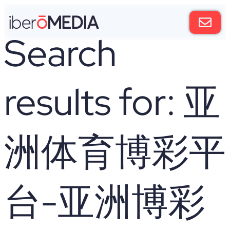
Search
results for:
亚
洲体育博彩平
台-亚洲博彩