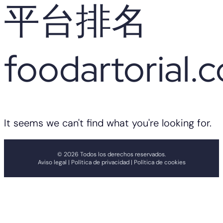
平台排名
foodartorial.
It seems we can't find what you're looking for.
© 2026 Todos los derechos reservados.
Aviso legal | Política de privacidad | Política de cookies